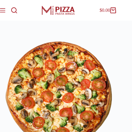
$
0.00