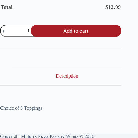
Total
$
12.99
Add to cart
Description
Choice of 3 Toppings
Copyright Milton's Pizza Pasta & Wings © 2026