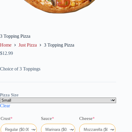
3 Topping Pizza
Home
Just Pizza
3 Topping Pizza
$
12.99
Choice of 3 Toppings
Pizza Size
Clear
(required)
(required)
(required)
Crust
*
Sauce
*
Cheese
*