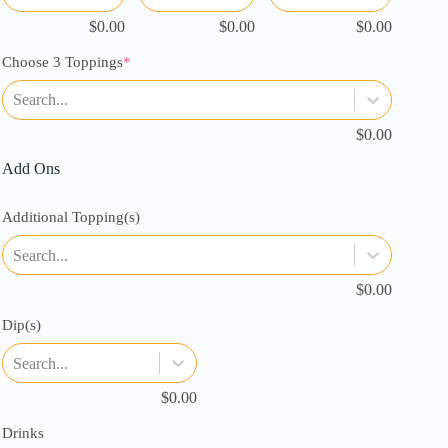
$
0.00
$
0.00
$
0.00
(required)
Choose 3 Toppings
*
Search...
$
0.00
Add Ons
Additional Topping(s)
Search...
$
0.00
Dip(s)
Search...
$
0.00
Drinks