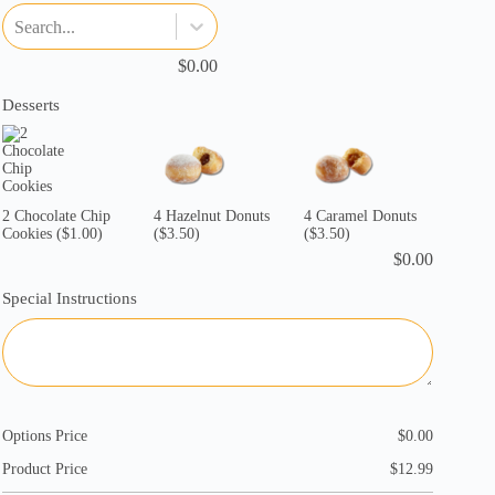
Search...
$
0.00
Desserts
2 Chocolate Chip
4 Hazelnut Donuts
4 Caramel Donuts
Cookies
($1.00)
($3.50)
($3.50)
$
0.00
Special Instructions
Options Price
$
0.00
Product Price
$
12.99