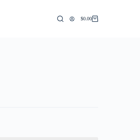
$
0.00
Shopping
cart