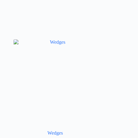
Wedges