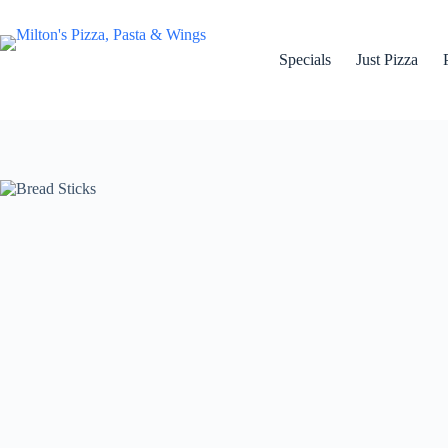
Skip
to
content
Specials
Just Pizza