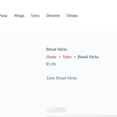
Pasta
Wings
Sides
Desserts
Drinks
Bread Sticks
Home
Sides
Bread Sticks
$
5.99
Tasty Bread Sticks