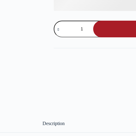
Bread
Sticks
quantity
Description