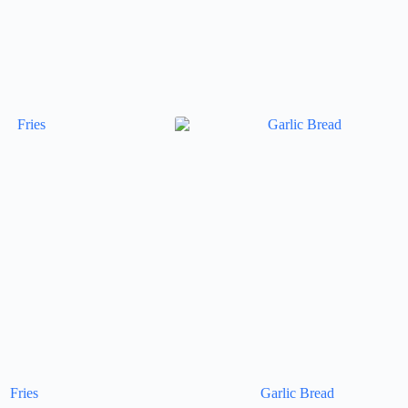
Fries
Garlic Bread