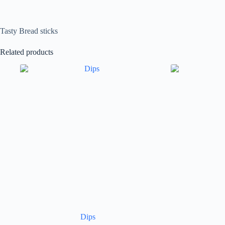
Tasty Bread sticks
Related products
Dips