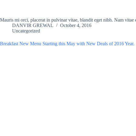
Mauris mi orci, placerat in pulvinar vitae, blandit eget nibh. Nam vita
DANVIR GREWAL
October 4, 2016
Uncategorized
Breakfast New Menu Starting this May with New Deals of 2016 Year.