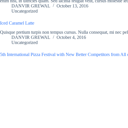
enim nisi, in ultricies quam. Sed lacinia feugiat velit, cursus molestie le
DANVIR GREWAL
October 13, 2016
Uncategorized
Iced Caramel Latte
Quisque pretium turpis non tempus cursus. Nulla consequat, mi nec p
DANVIR GREWAL
October 4, 2016
Uncategorized
5th International Pizza Festival with New Better Competitors from All 