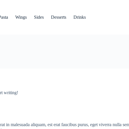
Pasta
Wings
Sides
Desserts
Drinks
rt writing!
erat in malesuada aliquam, est erat faucibus purus, eget viverra nulla se