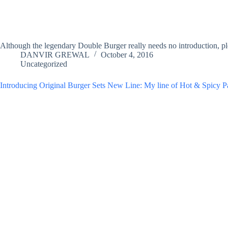
Although the legendary Double Burger really needs no introduction, pl
DANVIR GREWAL
October 4, 2016
Uncategorized
Introducing Original Burger Sets New Line: My line of Hot & Spicy P