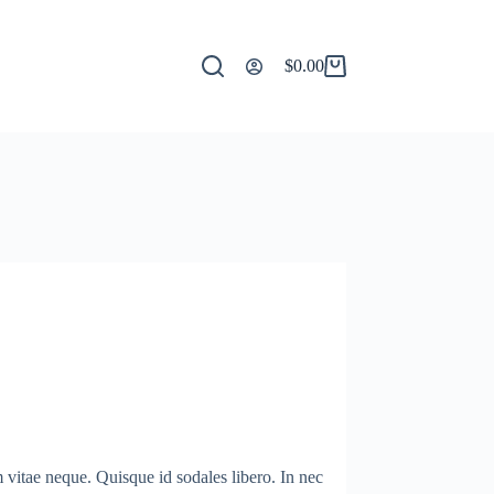
$
0.00
Shopping
cart
m vitae neque. Quisque id sodales libero. In nec