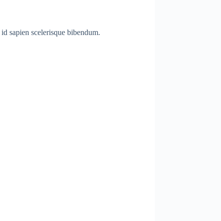
a id sapien scelerisque bibendum.