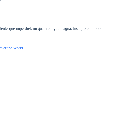
ctus.
ellentesque imperdiet, mi quam congue magna, tristique commodo.
over the World.