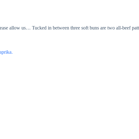
ease allow us… Tucked in between three soft buns are two all-beef patt
aprika.