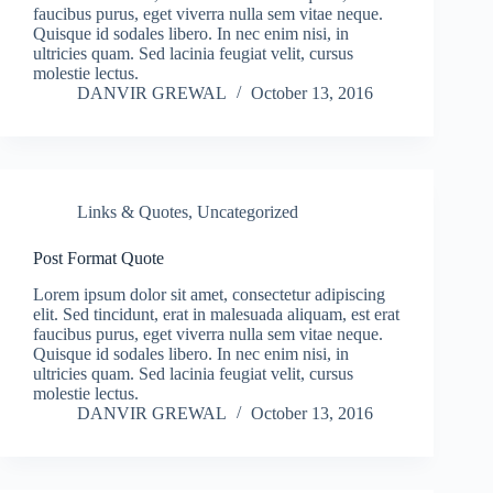
faucibus purus, eget viverra nulla sem vitae neque.
Quisque id sodales libero. In nec enim nisi, in
ultricies quam. Sed lacinia feugiat velit, cursus
molestie lectus.
DANVIR GREWAL
October 13, 2016
Links & Quotes
,
Uncategorized
Post Format Quote
Lorem ipsum dolor sit amet, consectetur adipiscing
elit. Sed tincidunt, erat in malesuada aliquam, est erat
faucibus purus, eget viverra nulla sem vitae neque.
Quisque id sodales libero. In nec enim nisi, in
ultricies quam. Sed lacinia feugiat velit, cursus
molestie lectus.
DANVIR GREWAL
October 13, 2016