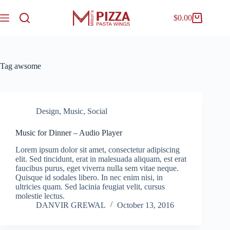
$
0.00
Tag
awsome
Design
,
Music
,
Social
Music for Dinner – Audio Player
Lorem ipsum dolor sit amet, consectetur adipiscing
elit. Sed tincidunt, erat in malesuada aliquam, est erat
faucibus purus, eget viverra nulla sem vitae neque.
Quisque id sodales libero. In nec enim nisi, in
ultricies quam. Sed lacinia feugiat velit, cursus
molestie lectus.
DANVIR GREWAL
October 13, 2016