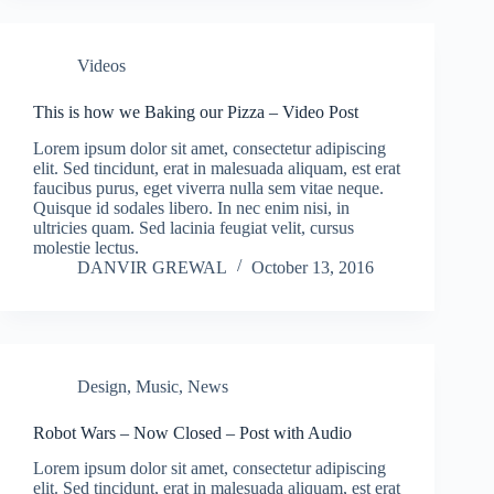
Videos
This is how we Baking our Pizza – Video Post
Lorem ipsum dolor sit amet, consectetur adipiscing
elit. Sed tincidunt, erat in malesuada aliquam, est erat
faucibus purus, eget viverra nulla sem vitae neque.
Quisque id sodales libero. In nec enim nisi, in
ultricies quam. Sed lacinia feugiat velit, cursus
molestie lectus.
DANVIR GREWAL
October 13, 2016
Design
,
Music
,
News
Robot Wars – Now Closed – Post with Audio
Lorem ipsum dolor sit amet, consectetur adipiscing
elit. Sed tincidunt, erat in malesuada aliquam, est erat